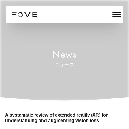
News
ニュース
A systematic review of extended reality (XR) for
understanding and augmenting vision loss