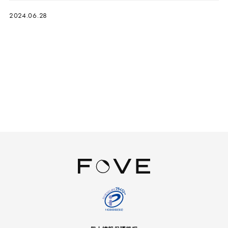
2024.06.28