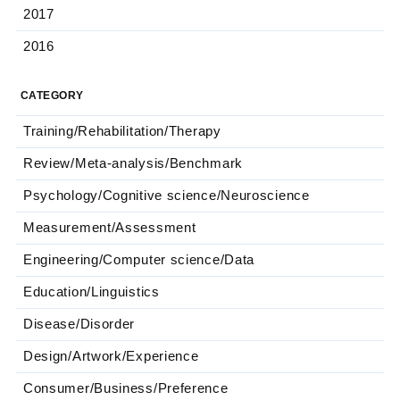
2017
2016
CATEGORY
Training/Rehabilitation/Therapy
Review/Meta-analysis/Benchmark
Psychology/Cognitive science/Neuroscience
Measurement/Assessment
Engineering/Computer science/Data
Education/Linguistics
Disease/Disorder
Design/Artwork/Experience
Consumer/Business/Preference