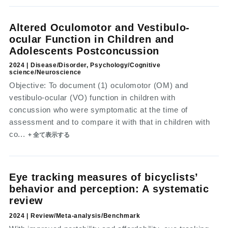
Altered Oculomotor and Vestibulo-
ocular Function in Children and
Adolescents Postconcussion
2024 | Disease/Disorder, Psychology/Cognitive
science/Neuroscience
Objective: To document (1) oculomotor (OM) and
vestibulo-ocular (VO) function in children with
concussion who were symptomatic at the time of
assessment and to compare it with that in children with
co...
+ 全て表示する
Eye tracking measures of bicyclists’
behavior and perception: A systematic
review
2024 | Review/Meta-analysis/Benchmark