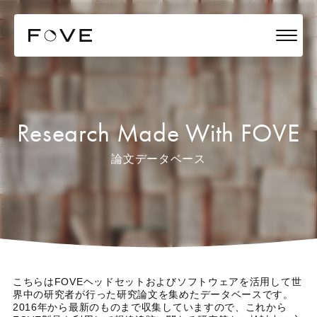
Research Made With FOVE
論文データベース
こちらはFOVEヘッドセットおよびソフトウェアを活用して世
界中の研究者が行った研究論文を集めたデータベースです。
2016年から最新のものまで収集していますので、これから