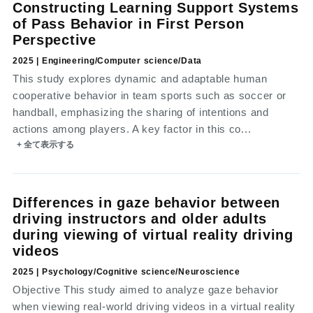
Constructing Learning Support Systems
of Pass Behavior in First Person
Perspective
2025 | Engineering/Computer science/Data
This study explores dynamic and adaptable human
cooperative behavior in team sports such as soccer or
handball, emphasizing the sharing of intentions and
actions among players. A key factor in this co...
+ 全て表示する
Differences in gaze behavior between
driving instructors and older adults
during viewing of virtual reality driving
videos
2025 | Psychology/Cognitive science/Neuroscience
Objective This study aimed to analyze gaze behavior
when viewing real-world driving videos in a virtual reality