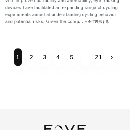
With improved portability and affordability, eye tracking
devices have facilitated an expanding range of cycling
experiments aimed at understanding cycling behavior
and potential risks. Given the comp...
+ 全て表示する
1
2
3
4
5
...
21
›