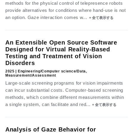
methods for the physical control of telepresence robots
provide alternatives for conditions where hand-use is not
an option. Gaze interaction comes w...
+ 全て表示する
An Extensible Open Source Software
Designed for Virtual Reality-Based
Testing and Treatment of Vision
Disorders
2025 | Engineering/Computer science/Data,
Measurement/Assessment
Large-scale screening programs for vision impairments
can incur substantial costs. Computer-based screening
methods, which combine different measurements within
a single system, can facilitate and red...
+ 全て表示する
Analysis of Gaze Behavior for