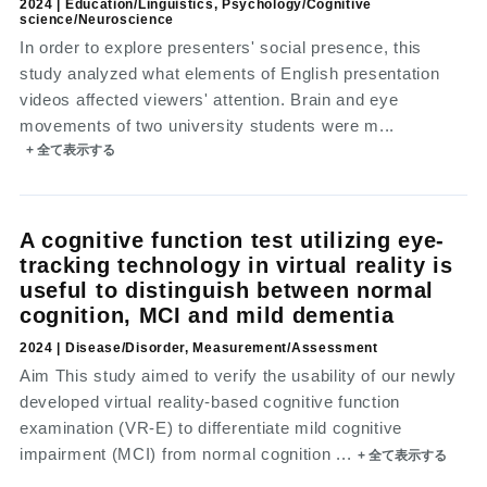
2024 | Education/Linguistics, Psychology/Cognitive
science/Neuroscience
In order to explore presenters' social presence, this
study analyzed what elements of English presentation
videos affected viewers' attention. Brain and eye
movements of two university students were m...
+ 全て表示する
A cognitive function test utilizing eye-
tracking technology in virtual reality is
useful to distinguish between normal
cognition, MCI and mild dementia
2024 | Disease/Disorder, Measurement/Assessment
Aim This study aimed to verify the usability of our newly
developed virtual reality-based cognitive function
examination (VR-E) to differentiate mild cognitive
impairment (MCI) from normal cognition ...
+ 全て表示する