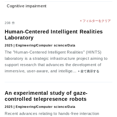
Cognitive impairment
× フィルターをクリア
208
件
Human-Centered Intelligent Realities
Laboratory
2025 | Engineering/Computer science/Data
The ”Human-Centered Intelligent Realities” (HINTS)
laboratory is a strategic infrastructure project aiming to
support research that advances the development of
immersive, user-aware, and intellige...
+ 全て表示する
An experimental study of gaze-
controlled telepresence robots
2025 | Engineering/Computer science/Data
Recent advances relating to hands-free interaction