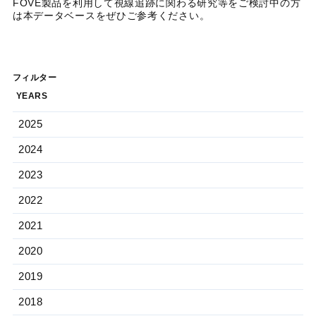
FOVE製品を利用して視線追跡に関わる研究等をご検討中の方
は本データベースをぜひご参考ください。
フィルター
YEARS
2025
2024
2023
2022
2021
2020
2019
2018