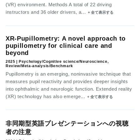
(VR) environment. Methods A total of 22 driving
instructors and 36 older drivers, a...
+ 全て表示する
XR-Pupillometry: A novel approach to
pupillometry for clinical care and
beyond
2025 | Psychology/Cognitive science/Neuroscience,
Review/Meta-analysis/Benchmark
Pupillometry is an emerging, noninvasive technique that
measures pupil reactivity and provides deeper insights
into ophthalmic and neurologic function. Extended reality
(XR) technology has also emerge...
+ 全て表示する
非同期型英語プレゼンテーションへの視聴
者の注意