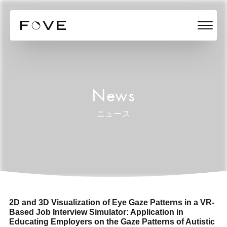
News
ニュース
2D and 3D Visualization of Eye Gaze Patterns in a VR-
Based Job Interview Simulator: Application in
Educating Employers on the Gaze Patterns of Autistic