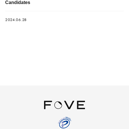
Candidates
2024.06.28