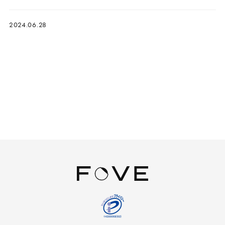
2024.06.28