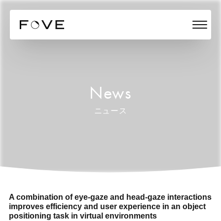
News
ニュース
A combination of eye-gaze and head-gaze interactions
improves efficiency and user experience in an object
positioning task in virtual environments