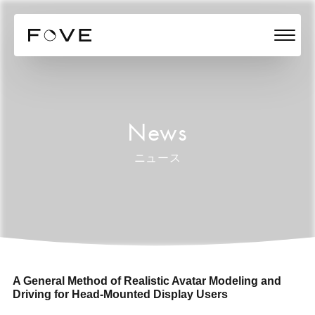
News
ニュース
A General Method of Realistic Avatar Modeling and
Driving for Head-Mounted Display Users