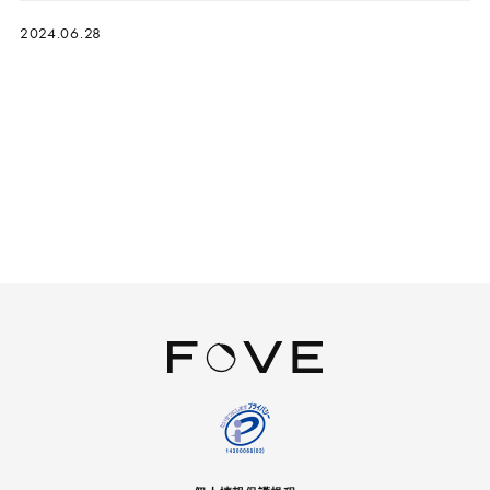
2024.06.28