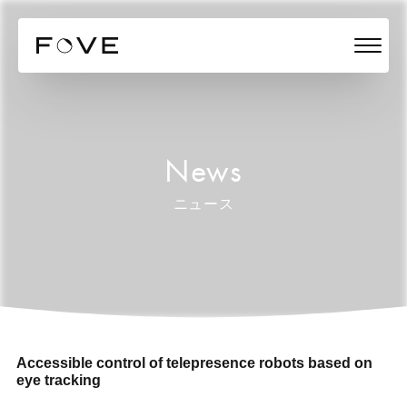
News
ニュース
Accessible control of telepresence robots based on
eye tracking