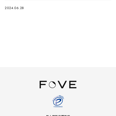
2024.06.28