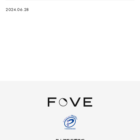
2024.06.28