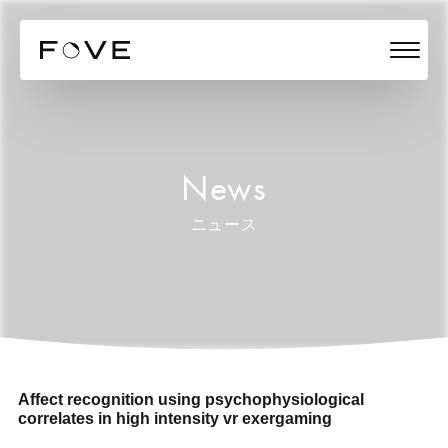
News
ニュース
Affect recognition using psychophysiological
correlates in high intensity vr exergaming