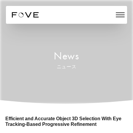
News
ニュース
Efficient and Accurate Object 3D Selection With Eye
Tracking-Based Progressive Refinement