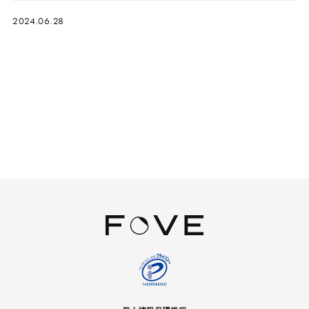
2024.06.28