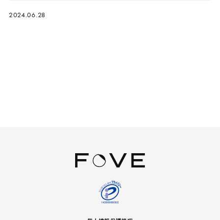
2024.06.28