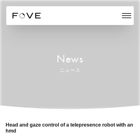
News
ニュース
Head and gaze control of a telepresence robot with an
hmd