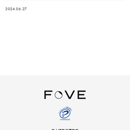
2024.06.27