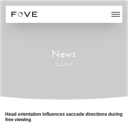
News
ニュース
Head orientation influences saccade directions during
free viewing