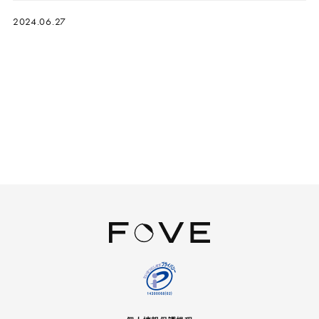
2024.06.27