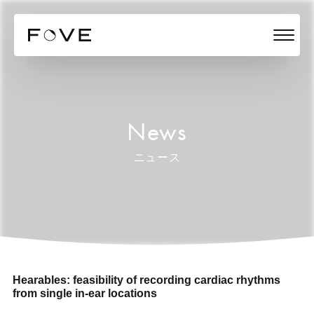
News
ニュース
Hearables: feasibility of recording cardiac rhythms
from single in-ear locations