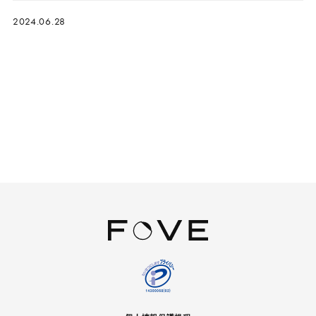
2024.06.28