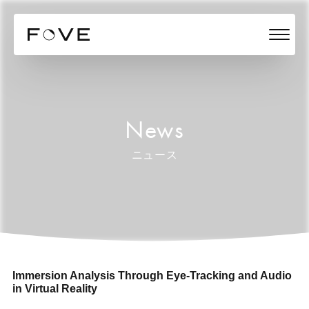
News
ニュース
Immersion Analysis Through Eye-Tracking and Audio
in Virtual Reality