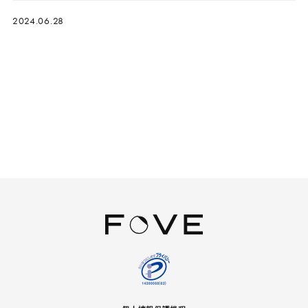
2024.06.28