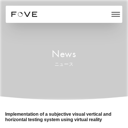
News
ニュース
Implementation of a subjective visual vertical and
horizontal testing system using virtual reality