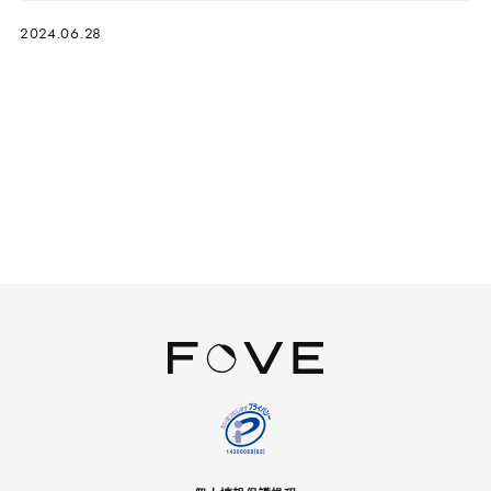
2024.06.28