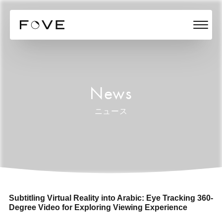
News
ニュース
Subtitling Virtual Reality into Arabic: Eye Tracking 360-
Degree Video for Exploring Viewing Experience