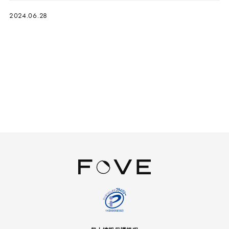
2024.06.28