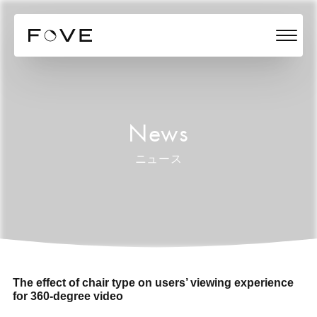
News
ニュース
The effect of chair type on users’ viewing experience
for 360-degree video