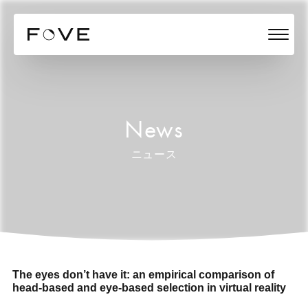
News
ニュース
The eyes don’t have it: an empirical comparison of
head-based and eye-based selection in virtual reality