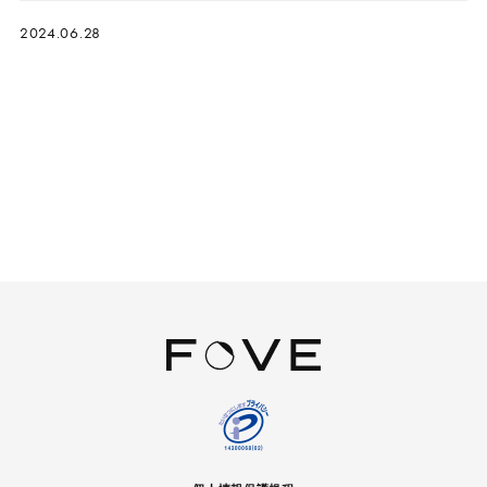
2024.06.28