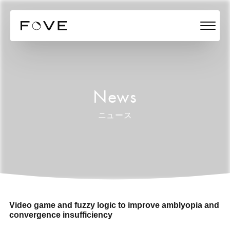
News
ニュース
Video game and fuzzy logic to improve amblyopia and
convergence insufficiency