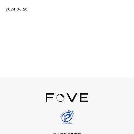
2024.06.28