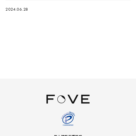
2024.06.28