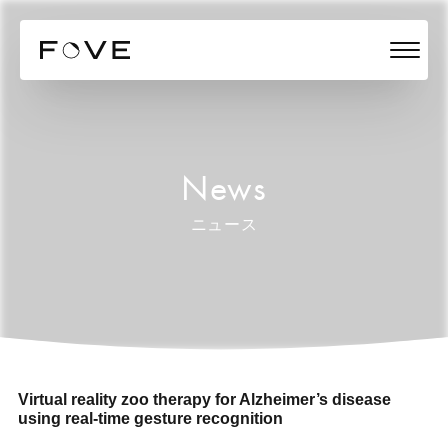
News
ニュース
Virtual reality zoo therapy for Alzheimer’s disease
using real-time gesture recognition