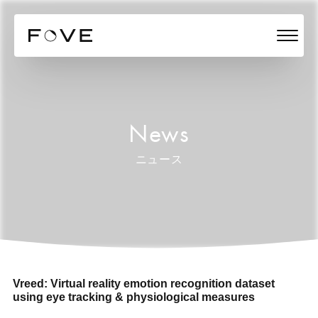
News
ニュース
Vreed: Virtual reality emotion recognition dataset
using eye tracking & physiological measures