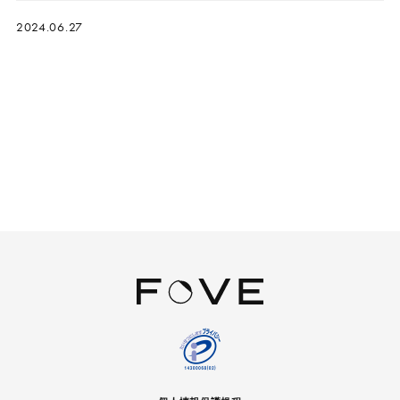
2024.06.27